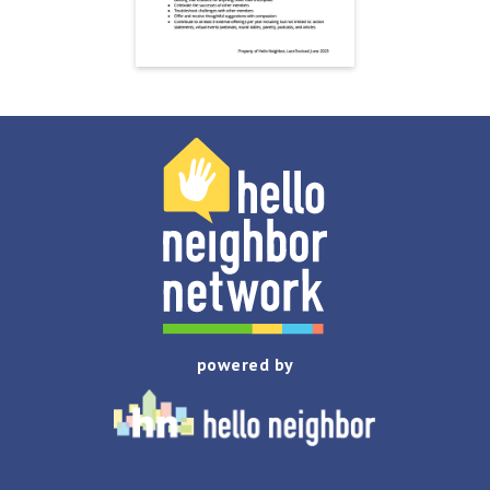
powered by