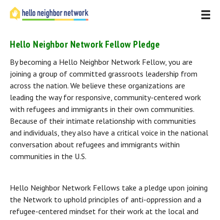
Hello Neighbor Network Fellow Pledge
By becoming a Hello Neighbor Network Fellow, you are 
joining a group of committed grassroots leadership from 
across the nation. We believe these organizations are 
leading the way for responsive, community-centered work 
with refugees and immigrants in their own communities. 
Because of their intimate relationship with communities 
and individuals, they also have a critical voice in the national 
conversation about refugees and immigrants within 
communities in the U.S.
Hello Neighbor Network Fellows take a pledge upon joining 
the Network to uphold principles of anti-oppression and a 
refugee-centered mindset for their work at the local and 