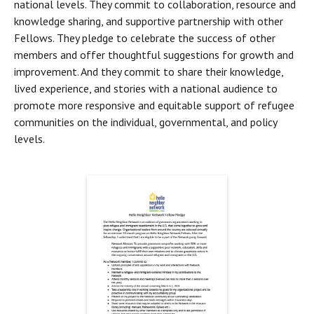
national levels. They commit to collaboration, resource and 
knowledge sharing, and supportive partnership with other 
Fellows. They pledge to celebrate the success of other 
members and offer thoughtful suggestions for growth and 
improvement. And they commit to share their knowledge, 
lived experience, and stories with a national audience to 
promote more responsive and equitable support of refugee 
communities on the individual, governmental, and policy 
levels.