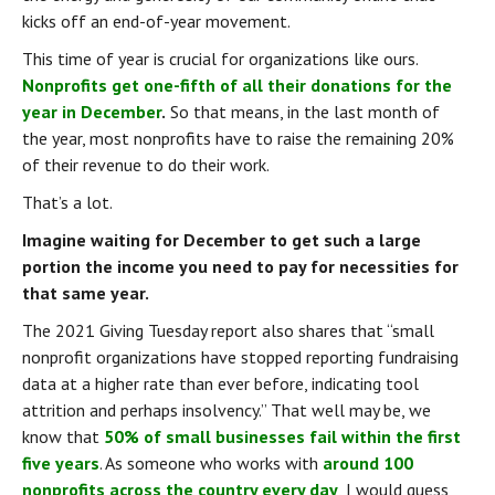
kicks off an end-of-year movement.
This time of year is crucial for organizations like ours. 
Nonprofits get one-fifth of all their donations for the 
year in December
.
 So that means, in the last month of 
the year, most nonprofits have to raise the remaining 20% 
of their revenue to do their work.
That’s a lot.
Imagine waiting for December to get such a large 
portion the income you need to pay for necessities for 
that same year.
The 2021 Giving Tuesday report also shares that “small 
nonprofit organizations have stopped reporting fundraising 
data at a higher rate than ever before, indicating tool 
attrition and perhaps insolvency.” That well may be, we 
know that 
50% of small businesses fail within the first 
five years
. As someone who works with 
around 100 
nonprofits across the country every day
, I would guess 