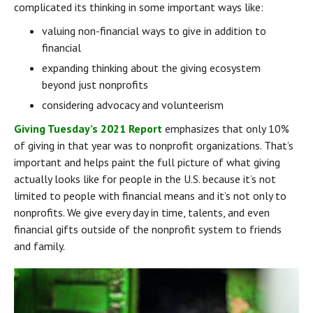
complicated its thinking in some important ways like:
valuing non-financial ways to give in addition to 
financial
expanding thinking about the giving ecosystem 
beyond just nonprofits
considering advocacy and volunteerism
Giving Tuesday’s 2021 Report
 emphasizes that only 10% 
of giving in that year was to nonprofit organizations. That’s 
important and helps paint the full picture of what giving 
actually looks like for people in the U.S. because it’s not 
limited to people with financial means and it’s not only to 
nonprofits. We give every day in time, talents, and even 
financial gifts outside of the nonprofit system to friends 
and family.