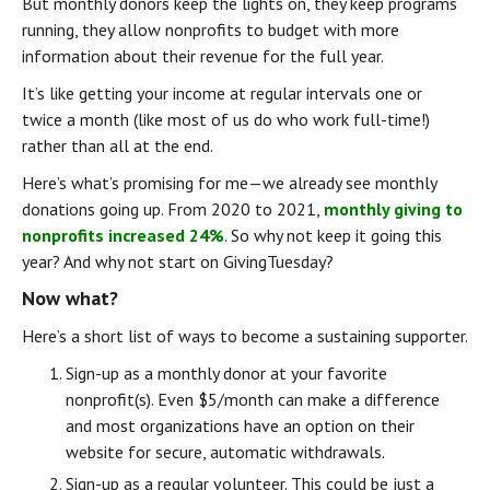
But monthly donors keep the lights on, they keep programs 
running, they allow nonprofits to budget with more 
information about their revenue for the full year.
It’s like getting your income at regular intervals one or 
twice a month (like most of us do who work full-time!) 
rather than all at the end.
Here’s what’s promising for me — we already see monthly 
donations going up. From 2020 to 2021, 
monthly giving to 
nonprofits increased 24%
. So why not keep it going this 
year? And why not start on GivingTuesday?
Now what?
Here’s a short list of ways to become a sustaining supporter.
Sign-up as a monthly donor at your favorite 
nonprofit(s). Even $5/month can make a difference 
and most organizations have an option on their 
website for secure, automatic withdrawals.
Sign-up as a regular volunteer. This could be just a 