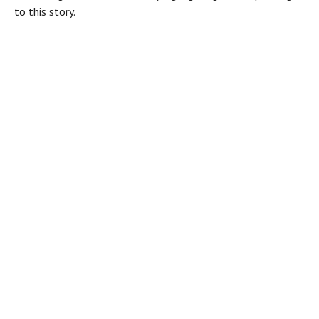
to this story.