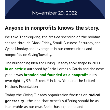
Anyone in nonprofits knows the story.
We take Thanksgiving, the frezied spending of the holiday 
season through Black Friday, Small Business Saturday, and 
Cyber Monday and leverage it in our communities and 
nonprofits on GivingTuesday.
The burgeoning idea for GivingTuesday took shape in 2011 
in an article
 authored by Carlo Lorenzo Garcia and the next 
year it was 
branded and founded as a nonprofit
 in its 
own right by 92nd Street Y in New York and the United 
Nations Foundation.
Today, the Giving Tuesday organization focuses on 
radical 
generosity
 — the idea that other’s suffering should be as 
intolerable as our own. And it has expanded and 