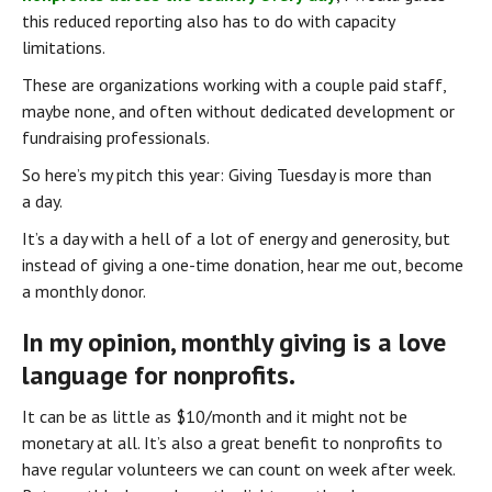
this reduced reporting also has to do with capacity 
limitations.
These are organizations working with a couple paid staff, 
maybe none, and often without dedicated development or 
fundraising professionals.
So here’s my pitch this year: Giving Tuesday is more than 
a day.
It’s a day with a hell of a lot of energy and generosity, but 
instead of giving a one-time donation, hear me out, become 
a monthly donor.
In my opinion, monthly giving is a love 
language for nonprofits.
It can be as little as $10/month and it might not be 
monetary at all. It’s also a great benefit to nonprofits to 
have regular volunteers we can count on week after week. 