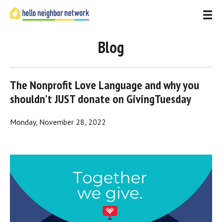
Blog
The Nonprofit Love Language and why you 
shouldn’t JUST donate on GivingTuesday
Monday, November 28, 2022