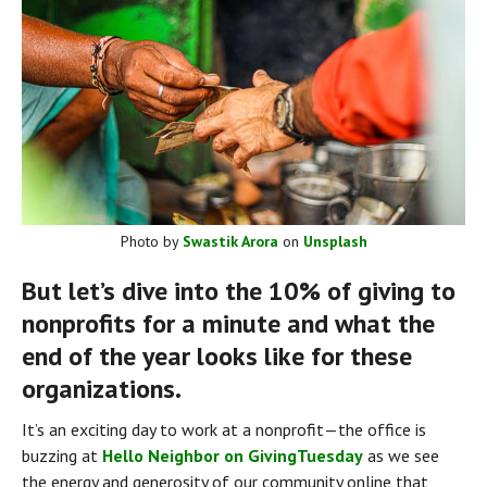
Photo by 
Swastik Arora
 on 
Unsplash
But let’s dive into the 10% of giving to 
nonprofits for a minute and what the 
end of the year looks like for these 
organizations.
It’s an exciting day to work at a nonprofit — the office is 
buzzing at 
Hello Neighbor on GivingTuesday
 as we see 
the energy and generosity of our community online that 