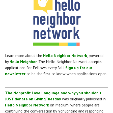
Learn more about the 
Hello Neighbor Network
, powered 
by 
Hello Neighbor
. The Hello Neighbor Network accepts 
applications for Fellows every fall. 
Sign up for our 
newsletter
 to be the first to know when applications open.
The Nonprofit Love Language and why you shouldn’t 
JUST donate on GivingTuesday
 was originally published in 
Hello Neighbor Network
 on Medium, where people are 
continuing the conversation by highlighting and responding 