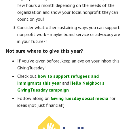
few hours a month depending on the needs of the 
organization and show your local nonprofit they can 
count on you!
Consider what other sustaining ways you can support 
nonprofit work — maybe board service or advocacy are 
in your future?!
Not sure where to give this year?
If you’ve given before, keep an eye on your inbox this 
GivingTuesday!
Check out 
how to support refugees and 
immigrants this year
 and 
Hello Neighbor’s 
GivingTuesday campaign
Follow along on 
GivingTuesday social media
 for 
ideas (not just financial!)