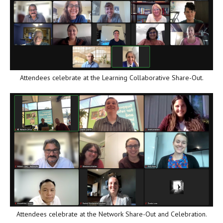
Attendees celebrate at the Learning Collaborative Share-Out.
Attendees celebrate at the Network Share-Out and Celebration.