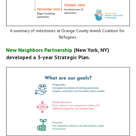
A summary of milestones at Orange County Jewish Coalition for 
Refugees.
New Neighbors Partnership
 (New York, NY) 
developed a 3-year Strategic Plan.