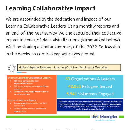
Learning Collaborative Impact
We are astounded by the dedication and impact of our 
Learning Collaborative Leaders. Using monthly reports and 
an end-of-the-year survey, we the captured their collective 
impact in series of data visualizations (summarized below). 
We’ll be sharing a similar summary of the 2022 Fellowship 
in the weeks to come — keep your eyes peeled!