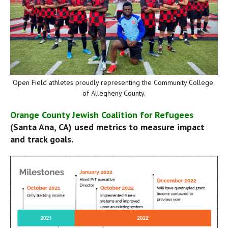
Open Field athletes proudly representing the Community College 
of Allegheny County.
Orange County Jewish Coalition for Refugees
(Santa Ana, CA) used metrics to measure impact 
and track goals.