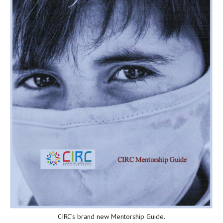
CIRC’s brand new Mentorship Guide.