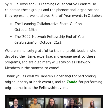
by 20 Fellows and 60 Learning Collaborative Leaders. To 
celebrate these groups and the phenomenal organizations 
they represent, we held two End-of-Year events in October:
The ‘Learning Collaborative Share-Out’ on 
October 13th
The ‘2022 Network Fellowship End of Year 
Celebration’ on October 21st
We are immensely grateful to the nonprofit leaders who 
devoted their time, expertise, and engagement to these 
programs, and are glad many will stay on as Network 
Members in the months to come!
Thank you as well to Tahereh Hooshangi for performing 
original poetry at both events, and to 
Zondo
 for performing 
original music at the Fellowship event.