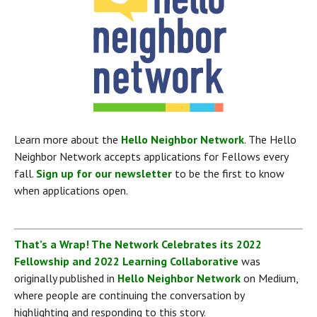
Learn more about the 
Hello Neighbor Network
. The Hello 
Neighbor Network accepts applications for Fellows every 
fall. 
Sign up for our newsletter
 to be the first to know 
when applications open.
That’s a Wrap! The Network Celebrates its 2022 
Fellowship and 2022 Learning Collaborative
 was 
originally published in 
Hello Neighbor Network
 on Medium, 
where people are continuing the conversation by 
highlighting and responding to this story.