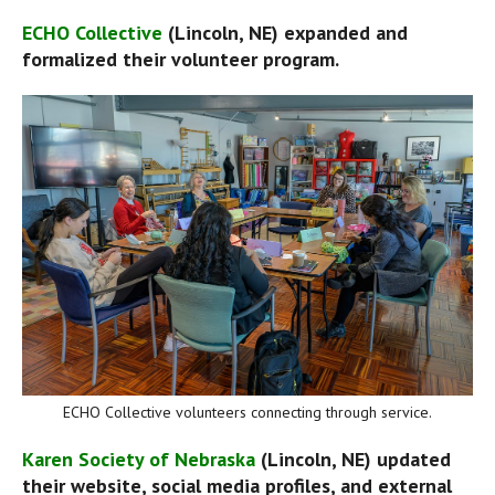
ECHO Collective
 (Lincoln, NE) expanded and 
formalized their volunteer program.
ECHO Collective volunteers connecting through service.
Karen Society of Nebraska
 (Lincoln, NE) updated 
their website, social media profiles, and external 