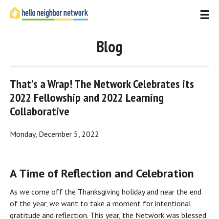
Blog
That’s a Wrap! The Network Celebrates its 
2022 Fellowship and 2022 Learning 
Collaborative
Monday, December 5, 2022
A Time of Reflection and Celebration
As we come off the Thanksgiving holiday and near the end 
of the year, we want to take a moment for intentional 
gratitude and reflection. This year, the Network was blessed 