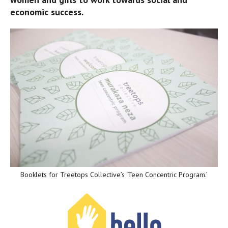
economic success.
Booklets for Treetops Collective’s ‘Teen Concentric Program.’