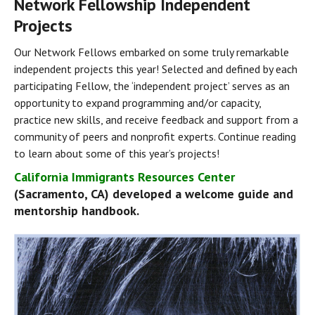
Network Fellowship Independent 
Projects
Our Network Fellows embarked on some truly remarkable 
independent projects this year! Selected and defined by each 
participating Fellow, the ‘independent project’ serves as an 
opportunity to expand programming and/or capacity, 
practice new skills, and receive feedback and support from a 
community of peers and nonprofit experts. Continue reading 
to learn about some of this year’s projects!
California Immigrants Resources Center
(Sacramento, CA) developed a welcome guide and 
mentorship handbook.