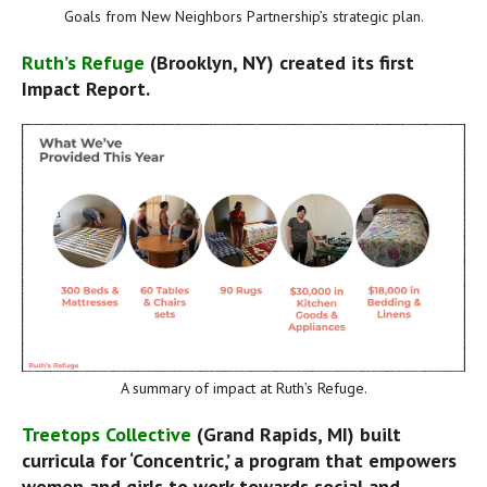
Goals from New Neighbors Partnership’s strategic plan.
Ruth’s Refuge
 (Brooklyn, NY) created its first 
Impact Report.
A summary of impact at Ruth’s Refuge.
Treetops Collective
 (Grand Rapids, MI) built 
curricula for ‘Concentric,’ a program that empowers 
women and girls to work towards social and 