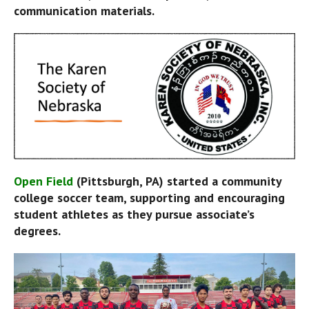
communication materials.
Open Field
 (Pittsburgh, PA) started a community 
college soccer team, supporting and encouraging 
student athletes as they pursue associate’s 
degrees.