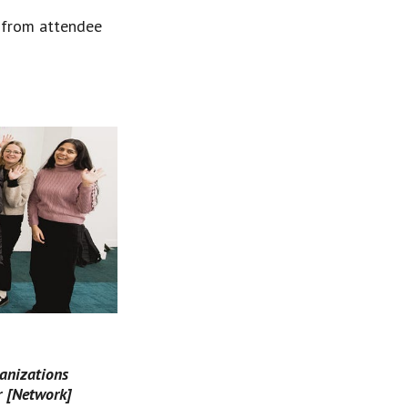
s from attendee 
anizations 
r [Network] 