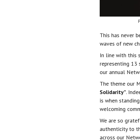
This has never b
waves of new cha
In line with thi
representing 13 
our annual Netw
The theme our M
Solidarity”
. Ind
is when standing
welcoming commu
We are so gratef
authenticity to t
across our Netw