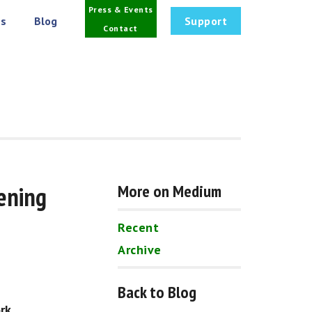
Press & Events
s
Blog
Support
Contact
ening 
More on Medium
Recent
Archive
Back to Blog
rk.