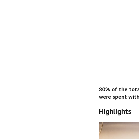
80% of the total
were spent wit
Highlights