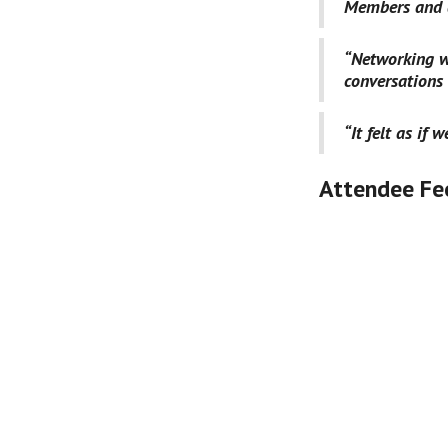
Members and a
“Networking w
conversations
“It felt as if 
Attendee Fe