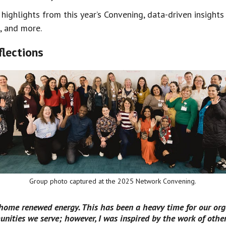
 highlights from this year’s Convening, data-driven insight
, and more.
lections
Group photo captured at the 2025 Network Convening.
 home renewed energy. This has been a heavy time for our org
nities we serve; however, I was inspired by the work of othe