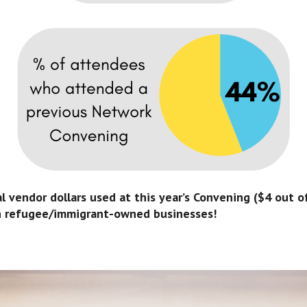
 vendor dollars used at this year’s Convening ($4 out of
h refugee/immigrant-owned businesses!