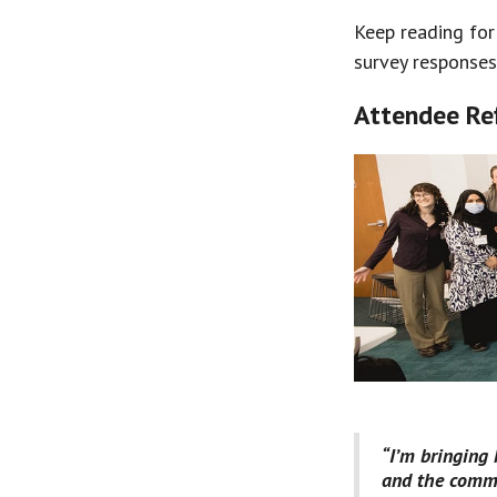
Keep reading for
survey responses
Attendee Ref
“I’m bringing
and the commu