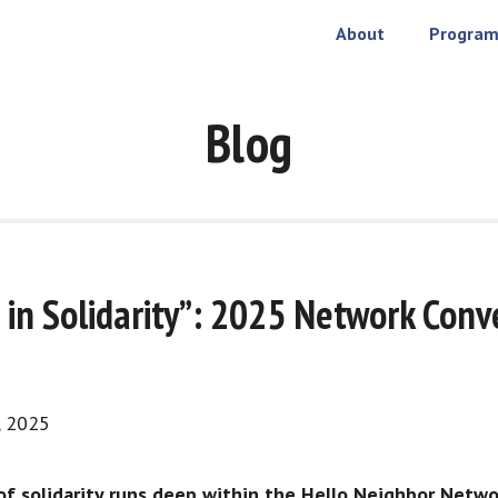
About
Program
Blog
 in Solidarity”: 2025 Network Conv
, 2025
f solidarity runs deep within the Hello Neighbor Netwo