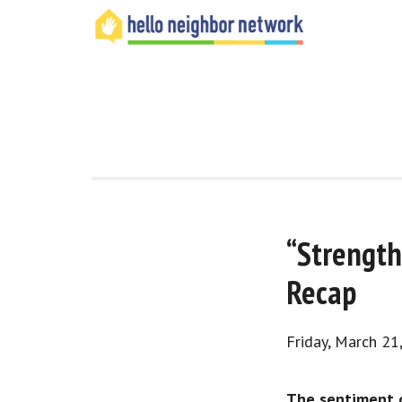
“Strength
Recap
Friday, March 21
The sentiment o