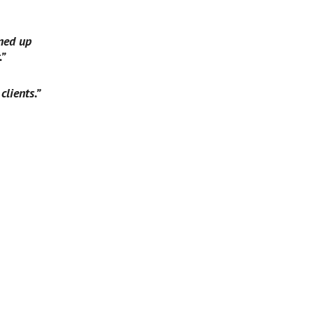
ned up 
.”
clients.”