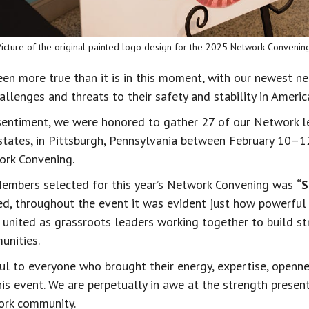
Picture of the original painted logo design for the 2025 Network Convening
een more true than it is in this moment, with our newest ne
llenges and threats to their safety and stability in Americ
s sentiment, we were honored to gather 27 of our Network l
states, in Pittsburgh, Pennsylvania between February 10–1
ork Convening.
embers selected for this year’s Network Convening was 
“S
eed, throughout the event it was evident just how powerfu
 united as grassroots leaders working together to build st
nities.
ul to everyone who brought their energy, expertise, openne
his event. We are perpetually in awe at the strength presen
ork community.