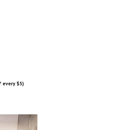
 every $5) 