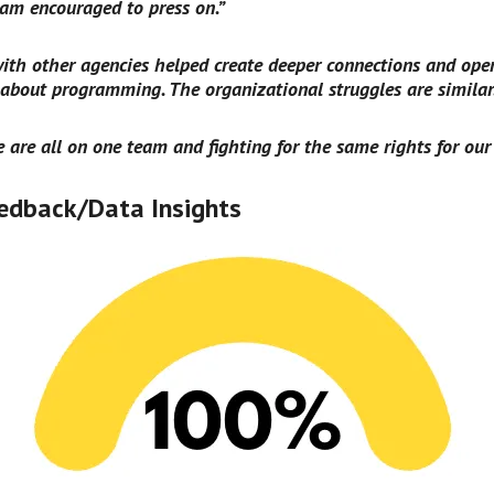
m encouraged to press on.”
ith other agencies helped create deeper connections and ope
 about programming. The organizational struggles are similar
we are all on one team and fighting for the same rights for our 
edback/Data Insights