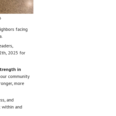
.
ighbors facing 
a.
eaders, 
2th, 2025 for 
trength in 
l our community 
ronger, more 
ss, and 
t within and 