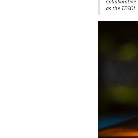
Collaborative 
as the TESOL 