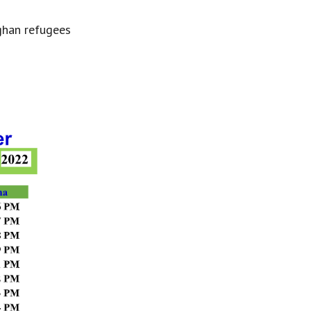
ghan refugees 