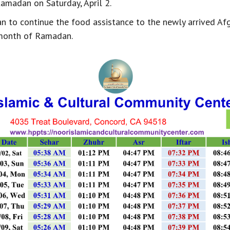
Ramadan on Saturday, April 2.
an to continue the food assistance to the newly arrived Af
month of Ramadan.