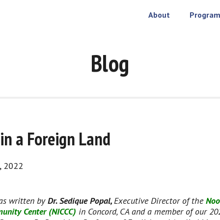
About
Program
Blog
n a Foreign Land
, 2022
as written by 
Dr. Sedique Popal, 
Executive Director of the 
Noo
unity Center (NICCC)
 in Concord, CA and a member of our 20