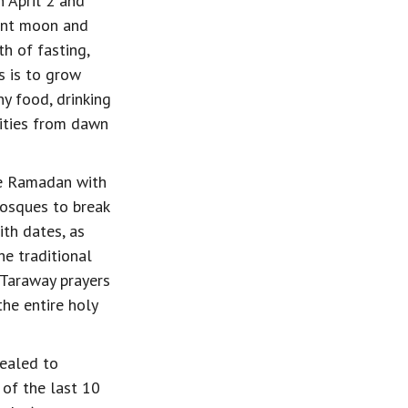
 April 2 and 
ent moon and 
h of fasting, 
 is to grow 
y food, drinking 
vities from dawn 
ve Ramadan with 
mosques to break 
ith dates, as 
 traditional 
 Taraway prayers 
he entire holy 
ealed to 
f the last 10 