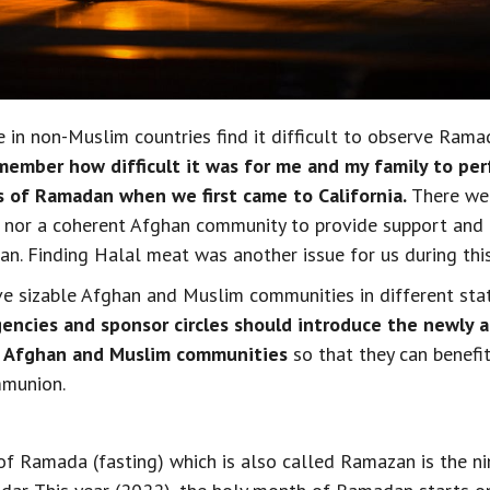
 in non-Muslim countries find it difficult to observe Ramad
emember how difficult it was for me and my family to per
s of Ramadan when we first came to California.
 There we
or a coherent Afghan community to provide support and fa
an. Finding Halal meat was another issue for us during thi
 sizable Afghan and Muslim communities in different state
encies and sponsor circles should introduce the newly a
e Afghan and Muslim communities
 so that they can benefit
mmunion.
f Ramada (fasting) which is also called Ramazan is the ni