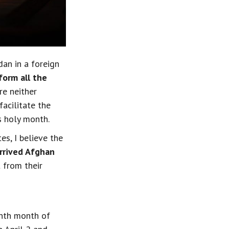
an in a foreign 
form all the 
re neither 
cilitate the 
s holy month.
s, I believe the
rrived Afghan 
 from their 
nth month of 