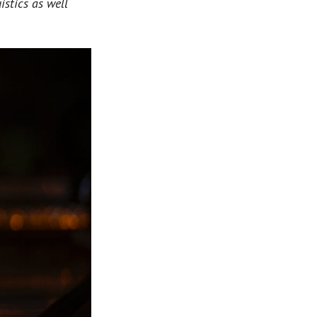
istics as well 