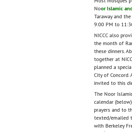
Most mosques pla
No
or Islamic an
Taraway and the 
9:00 PM to 11:30 
NICCC also provi
the month of Ram
these dinners. A
together at NICC
planned a special
City of Concord.
invited to this 
The Noor Islami
calendar (below)
prayers and to t
texted/emailed t
with Berkeley Fr