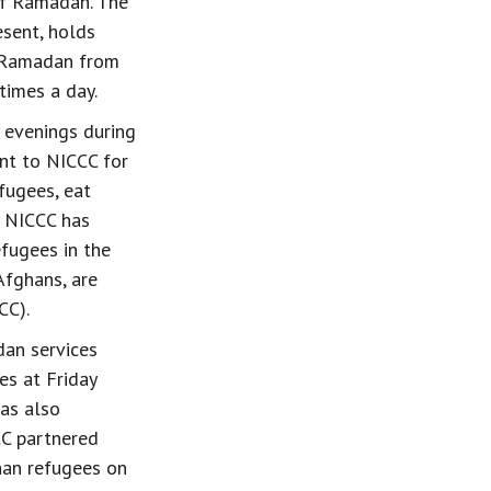
of Ramadan. The 
esent, holds 
f Ramadan from 
times a day.
 evenings during 
nt to NICCC for 
fugees, eat 
, NICCC has 
fugees in the 
Afghans, are 
CC).
an services 
es at Friday 
as also 
CC partnered 
han refugees on 