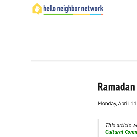
Ramadan i
Monday, April 11
This article w
Cultural Comm