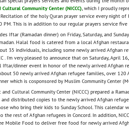
n special prayers services and events during the month 
d Cultural Community Center (NICCC)
, which I proudly repr
Recitation of the holy Quran prayer service every night o
PM. This is in addition to our regular prayers service five 
des Iftar (Ramadan dinner) on Friday, Saturday, and Sunday
adan. Halal food is catered from a local Afghan restaura
bout 35 individuals, including some newly arrived Afghan re
C . I’m very pleased to announce that on Saturday, April 16
 Iftar/dinner event in honor of the newly arrived Afghan re
 About 50 newly arrived Afghan refugee families, over 120 
dinner which is cosponsored by Muslim Community Center (M
c and Cultural Community Center (NICCC) prepared a Ramad
 and distributed copies to the newly arrived Afghan refuge
hose who bring their kids to Sunday School. This calendar w
o the rest of Afghan refugees in Concord. In addition, NIC
ee Mobile Food to deliver free food for newly arrived Afg