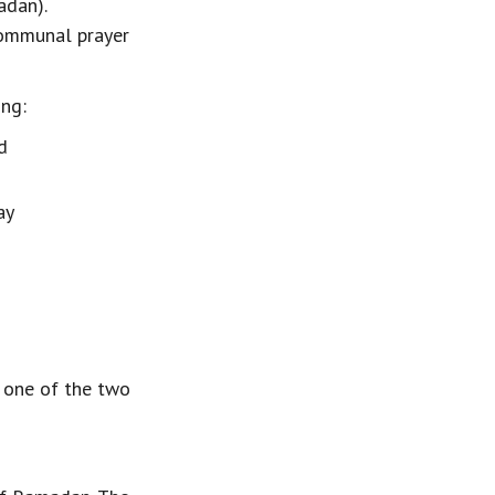
dan). 
communal prayer 
ing:
d
ay
, one of the two 