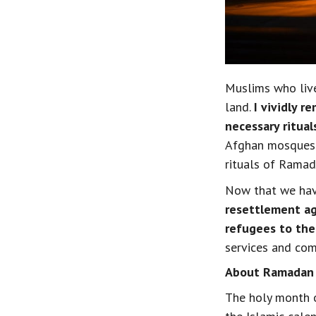
Muslims who live
land. 
I vividly r
necessary ritual
Afghan mosques n
rituals of Ramad
Now that we have
resettlement ag
refugees to th
services and co
About Ramadan
The holy month o