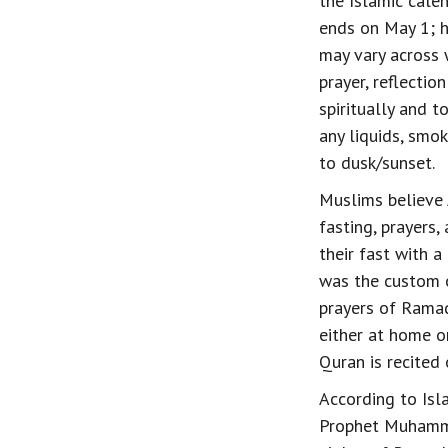
the Islamic cale
ends on May 1; h
may vary across 
prayer, reflecti
spiritually and t
any liquids, smo
to dusk/sunset.
Muslims believe 
fasting, prayers,
their fast with a
was the custom 
prayers of Ramad
either at home or
Quran is recited
According to Isl
Prophet Muhamma