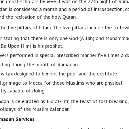
n (most scholars believe it was on the 27th night of Rama
an is considered a month and a period of introspection, 
d the recitation of the holy Quran.
e five pillars of Islam. The five pillars include the follow
or stating that there is only one God (Allah) and Muhamma
Be Upon Him) is his prophet.
ayers performed in special prescribed manner five times a d
asting during the month of Ramadan
ms tax designed to benefit the poor and the destitute
pilgrimage to Mecca for those Muslims who are physical
ally capable of doing.
an is celebrated as Eid al-Fitr, the feast of fast breaking
holidays of the Muslim calendar.
madan Services