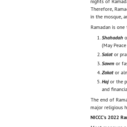
nights of Ramada
Therefore, Ramad
in the mosque, an
Ramadan is one th
Shahadah
 
(May Peace 
Salat
 or pr
Sawm
 or f
Zakat
 or al
Haj
 or the 
and financi
The end of Ramad
major religious 
NICCC’s 2022 Ra