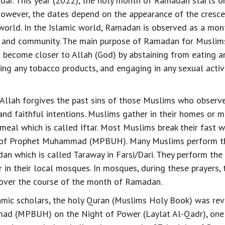
ndar. This year (2022), the holy month of Ramadan starts on
owever, the dates depend on the appearance of the cresc
world. In the Islamic world, Ramadan is observed as a mont
on and community. The main purpose of Ramadan for Muslims
o become closer to Allah (God) by abstaining from eating an
king any tobacco products, and engaging in any sexual acti
Allah forgives the past sins of those Muslims who obser
 and faithful intentions. Muslims gather in their homes or 
 meal which is called Iftar. Most Muslims break their fast w
of Prophet Muhammad (MPBUH). Many Muslims perform the
an which is called Taraway in Farsi/Dari. They perform the
 in their local mosques. In mosques, during these prayers, t
 over the course of the month of Ramadan.
amic scholars, the holy Quran (Muslims Holy Book) was rev
d (MPBUH) on the Night of Power (Laylat Al-Qadr), one o