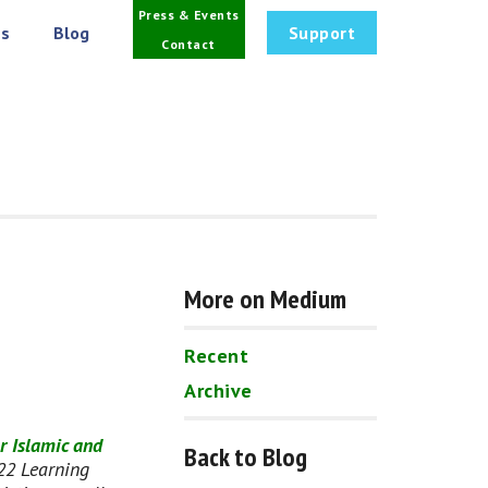
Press & Events
s
Blog
Support
Contact
More on Medium
Recent
Archive
r Islamic and 
Back to Blog
22 Learning 