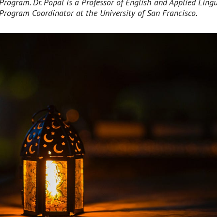
Program. Dr. Popal is a Professor of English and Applied Lingu
Program Coordinator at the University of San Francisco.