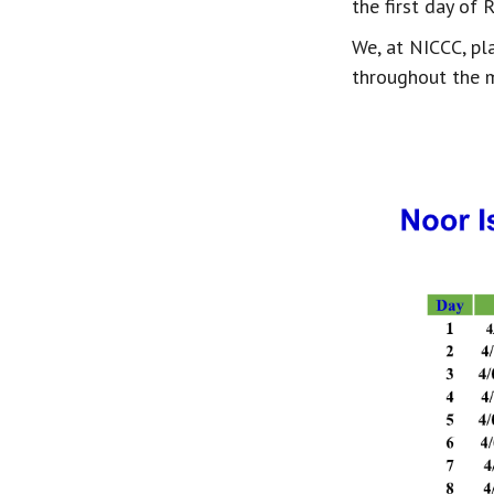
the first day of 
We, at NICCC, pl
throughout the 