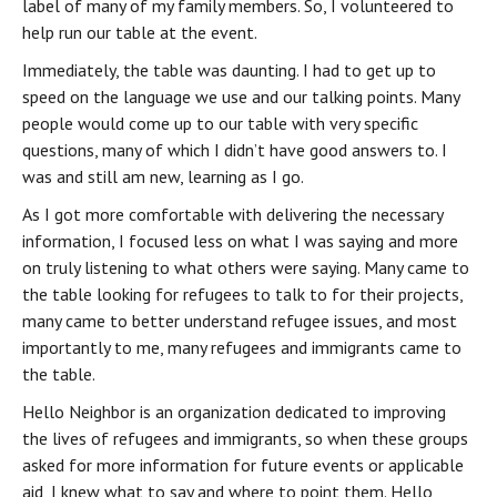
label of many of my family members. So, I volunteered to 
help run our table at the event.
Immediately, the table was daunting. I had to get up to 
speed on the language we use and our talking points. Many 
people would come up to our table with very specific 
questions, many of which I didn’t have good answers to. I 
was and still am new, learning as I go.
As I got more comfortable with delivering the necessary 
information, I focused less on what I was saying and more 
on truly listening to what others were saying. Many came to 
the table looking for refugees to talk to for their projects, 
many came to better understand refugee issues, and most 
importantly to me, many refugees and immigrants came to 
the table.
Hello Neighbor is an organization dedicated to improving 
the lives of refugees and immigrants, so when these groups 
asked for more information for future events or applicable 
aid, I knew what to say and where to point them. Hello 