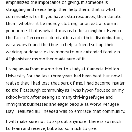
emphasized the importance of giving. If someone is 
struggling and needs help, then help them: that is what 
community is for. If you have extra resources, then donate 
them, whether it be money, clothing, or an extra room in 
your home: that is what it means to be a neighbor. Even in 
the face of economic deprivation and ethnic discrimination, 
we always found the time to help a friend set up their 
wedding or donate extra money to our extended family in 
Afghanistan: my mother made sure of it.
Living away from my mother to study at Carnegie Mellon 
University for the last three years had been hard, but now I 
realize that I had lost that part of me. I had become insular 
to the Pittsburgh community as I was hyper-focused on my 
schoolwork. After seeing so many thriving refugee and 
immigrant businesses and eager people at World Refugee 
Day, I realized all I needed was to embrace that community.
I will make sure not to skip out anymore: there is so much 
to learn and receive, but also so much to give.