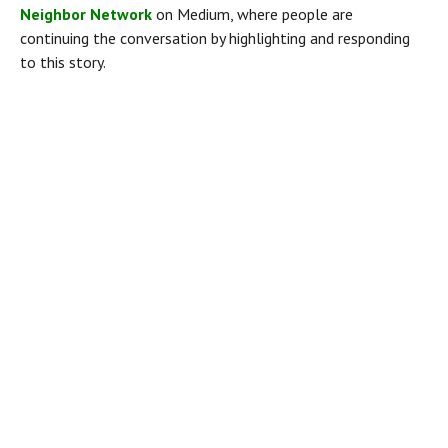
Neighbor Network
 on Medium, where people are 
continuing the conversation by highlighting and responding 
to this story.