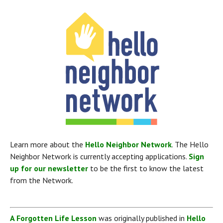
Learn more about the 
Hello Neighbor Network
. The Hello 
Neighbor Network is currently accepting applications. 
Sign 
up for our newsletter
 to be the first to know the latest 
from the Network.
A Forgotten Life Lesson
 was originally published in 
Hello 