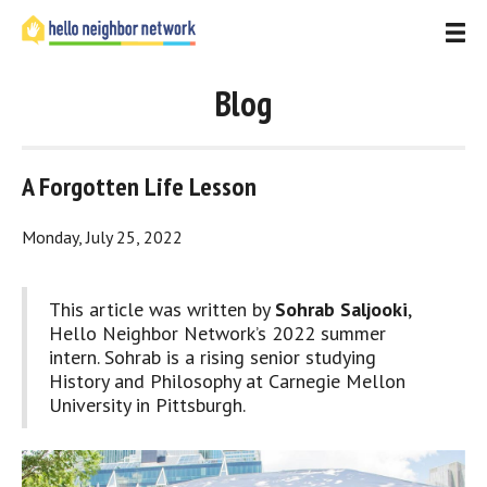
Blog
A Forgotten Life Lesson
Monday, July 25, 2022
This article was written by 
Sohrab Saljooki
, 
Hello Neighbor Network’s 2022 summer 
intern. Sohrab is a rising senior studying 
History and Philosophy at Carnegie Mellon 
University in Pittsburgh.