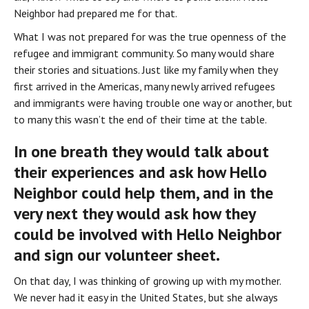
Neighbor had prepared me for that.
What I was not prepared for was the true openness of the 
refugee and immigrant community. So many would share 
their stories and situations. Just like my family when they 
first arrived in the Americas, many newly arrived refugees 
and immigrants were having trouble one way or another, but 
to many this wasn’t the end of their time at the table.
In one breath they would talk about 
their experiences and ask how Hello 
Neighbor could help them, and in the 
very next they would ask how they 
could be involved with Hello Neighbor 
and sign our volunteer sheet.
On that day, I was thinking of growing up with my mother. 
We never had it easy in the United States, but she always 