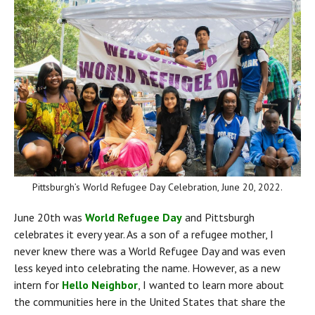
Pittsburgh’s World Refugee Day Celebration, June 20, 2022.
June 20th was 
World Refugee Day
 and Pittsburgh 
celebrates it every year. As a son of a refugee mother, I 
never knew there was a World Refugee Day and was even 
less keyed into celebrating the name. However, as a new 
intern for 
Hello Neighbor
, I wanted to learn more about 
the communities here in the United States that share the 