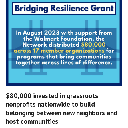
$80,000 invested in grassroots 
nonprofits nationwide to build 
belonging between new neighbors and 
host communities