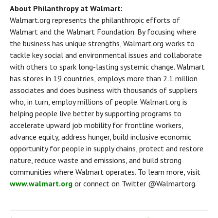
About Philanthropy at Walmart:
Walmart.org represents the philanthropic efforts of 
Walmart and the Walmart Foundation. By focusing where 
the business has unique strengths, Walmart.org works to 
tackle key social and environmental issues and collaborate 
with others to spark long-lasting systemic change. Walmart 
has stores in 19 countries, employs more than 2.1 million 
associates and does business with thousands of suppliers 
who, in turn, employ millions of people. Walmart.org is 
helping people live better by supporting programs to 
accelerate upward job mobility for frontline workers, 
advance equity, address hunger, build inclusive economic 
opportunity for people in supply chains, protect and restore 
nature, reduce waste and emissions, and build strong 
communities where Walmart operates. To learn more, visit 
www.walmart.org
 or connect on Twitter @Walmartorg.