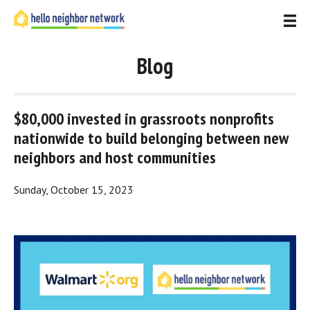
Blog
$80,000 invested in grassroots nonprofits 
nationwide to build belonging between new 
neighbors and host communities
Sunday, October 15, 2023