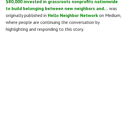
$80,000 invested in grassroots nonprofits nationwide 
to build belonging between new neighbors and…
 was 
originally published in 
Hello Neighbor Network
 on Medium, 
where people are continuing the conversation by 
highlighting and responding to this story.