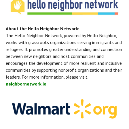
About the Hello Neighbor Network:
The Hello Neighbor Network, powered by Hello Neighbor, 
works with grassroots organizations serving immigrants and 
refugees. It promotes greater understanding and connection 
between new neighbors and host communities and 
encourages the development of more resilient and inclusive 
communities by supporting nonprofit organizations and their 
leaders. For more information, please visit 
neighbornetwork.io