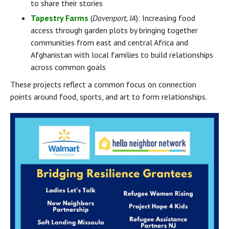
to share their stories
Tapestry Farms
 (
Davenport, IA
): Increasing food 
access through garden plots by bringing together 
communities from east and central Africa and 
Afghanistan with local families to build relationships 
across common goals
These projects reflect a common focus on connection 
points around food, sports, and art to form relationships.