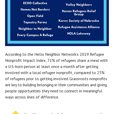
According to the Hello Neighbor Network’s 2019 Refugee 
Nonprofit Impact Index, 71% of refugees share a meal with 
a U.S.-born person at least once a month after getting 
involved with a local refugee nonprofit, compared to 23% 
of refugees prior to getting involved. Grassroots nonprofits 
are key to building belonging in their communities and giving 
people opportunities they need to connect in meaningful 
ways across lines of difference.