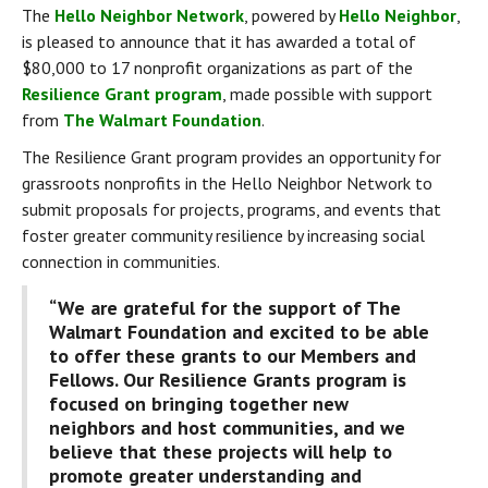
The 
Hello Neighbor Network
, powered by 
Hello Neighbor
, 
is pleased to announce that it has awarded a total of 
$80,000 to 17 nonprofit organizations as part of the 
Resilience Grant program
, made possible with support 
from 
The Walmart Foundation
.
The Resilience Grant program provides an opportunity for 
grassroots nonprofits in the Hello Neighbor Network to 
submit proposals for projects, programs, and events that 
foster greater community resilience by increasing social 
connection in communities.
“We are grateful for the support of The 
Walmart Foundation and excited to be able 
to offer these grants to our Members and 
Fellows. Our Resilience Grants program is 
focused on bringing together new 
neighbors and host communities, and we 
believe that these projects will help to 
promote greater understanding and 