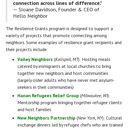
connection across lines of difference.” 
— Sloane Davidson, Founder & CEO of 
Hello Neighbor
The Resilience Grants program is designed to support a 
variety of projects that promote connecting among 
neighbors. Some examples of resilience grant recipients and 
their projects include:
Valley Neighbors
 (
Kalispell, MT
): Hosting meals 
catered by immigrants at local churches to bring 
together new neighbors and host communities 
(largely older adults who have never met asylum-
seekers in their communities)
Hanan Refugees Relief Group
 (
Milwaukee, WI
): 
Mentorship program bringing together refugee clients 
and host families
New Neighbors Partnership
 (
New York, NY
): Cultural 
exchange dinners led by refugee chefs who are trained 